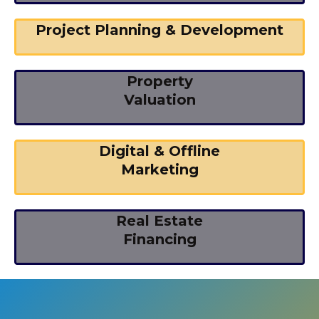
Project Planning & Development
Property
Valuation
Digital & Offline
Marketing
Real Estate
Financing