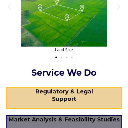
House Construction
Service We Do
Regulatory & Legal
Support
Market Analysis & Feasibility Studies