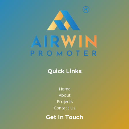
Quick Links
Home
About
Projects
Contact Us
Get In Touch