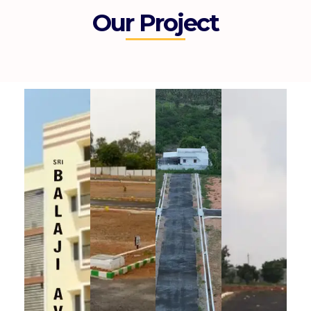
Our Project