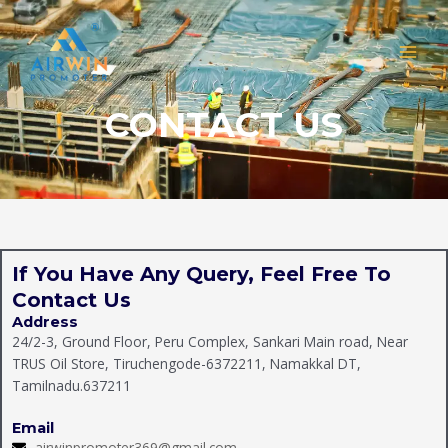
Skip
MAI
to
MEN
content
CONTACT US
If You Have Any Query, Feel Free To
Contact Us
Address
24/2-3, Ground Floor, Peru Complex, Sankari Main road, Near
TRUS Oil Store, Tiruchengode-6372211, Namakkal DT,
Tamilnadu.637211
Email
airwinpromoter369@gmail.com