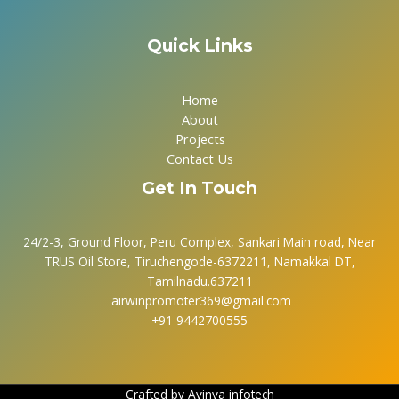
Quick Links
Home
About
Projects
Contact Us
Get In Touch
24/2-3, Ground Floor, Peru Complex, Sankari Main road, Near
TRUS Oil Store, Tiruchengode-6372211, Namakkal DT,
Tamilnadu.637211
airwinpromoter369@gmail.com
+91 9442700555
Crafted by
Avinya infotech