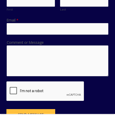
First
Last
Email
*
Comment or Message
SEND MESSAGE