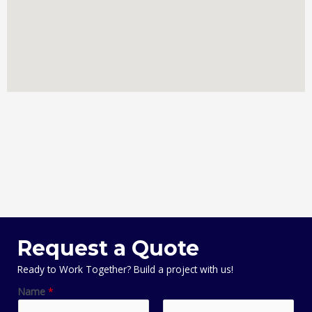
Request a Quote
Ready to Work Together? Build a project with us!
Name
*