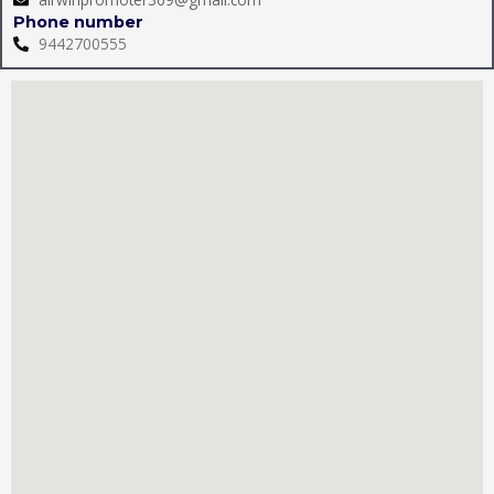
Phone number
9442700555